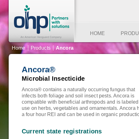
HOME
PRODU
Home
Products
Ancora
Ancora®
Microbial Insecticide
Ancora® contains a naturally occurring fungus that
infects both foliage and soil insect pests. Ancora is
compatible with beneficial arthropods and is labeled 
use on herbs, vegetables and ornamentals. Ancora 
a four hour REI and can be used in organic producti
Current state registrations