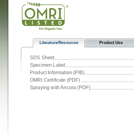
Literature/Resources
Product Use
SDS Sheet
Specimen Label
Product Information (PIB)
OMRI Certificate (PDF)
Spraying with Ancora (PDF)