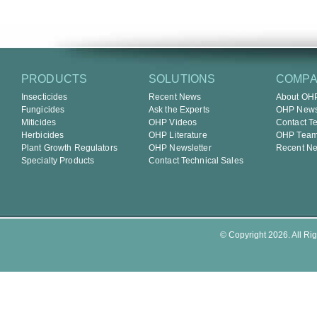
PRODUCTS
SOLUTIONS
COMP
Insecticides
Recent News
About OH
Fungicides
Ask the Experts
OHP Newsl
Miticides
OHP Videos
Contact T
Herbicides
OHP Literature
OHP Tea
Plant Growth Regulators
OHP Newsletter
Recent N
Specialty Products
Contact Technical Sales
© Copyright 2026. All Rig