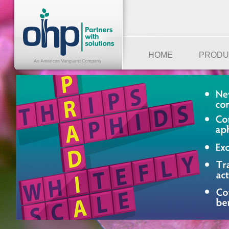
HOME
PRODU