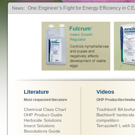
News:
One Engineer’s Fight for Energy Efficiency in C
The Intersection of Horticulture, Hospitality, and 
How to Spot, Stop, and Prevent Spider Mites in
Click Here for more information
Click Her
Literature
Videos
Most requested literature
OHP Product/technolo
Chemical Class Chart
Triathlon® BA biofu
OHP Product Guide
Biathlon® herbicide
Herbicide Solutions
competition
Insect Solutions
Terrazole® L with D
Biosolutions Guide