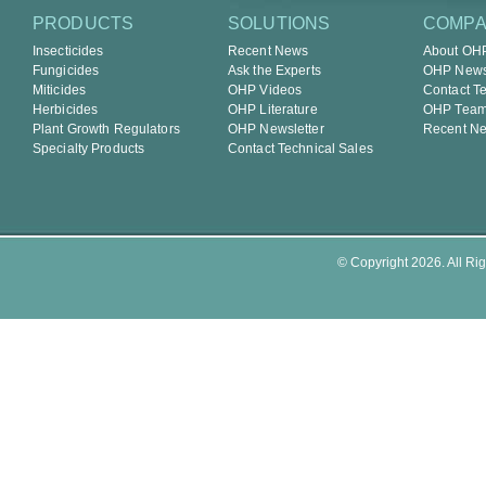
PRODUCTS
SOLUTIONS
COMP
Insecticides
Recent News
About OH
Fungicides
Ask the Experts
OHP Newsl
Miticides
OHP Videos
Contact T
Herbicides
OHP Literature
OHP Tea
Plant Growth Regulators
OHP Newsletter
Recent N
Specialty Products
Contact Technical Sales
© Copyright 2026. All Rig