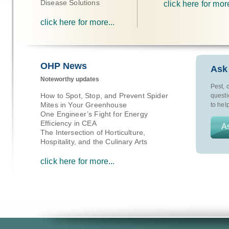
Disease Solutions
click here for more
click here for more...
OHP News
Ask
Noteworthy updates
Pest, 
How to Spot, Stop, and Prevent Spider
questi
Mites in Your Greenhouse
to help
One Engineer’s Fight for Energy
Efficiency in CEA
As
The Intersection of Horticulture,
Hospitality, and the Culinary Arts
click here for more...