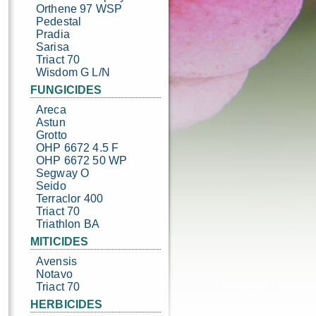
Orthene 97 WSP
Pedestal
Pradia
Sarisa
Triact 70
Wisdom G L/N
FUNGICIDES
Areca
Astun
Grotto
OHP 6672 4.5 F
OHP 6672 50 WP
Segway O
Seido
Terraclor 400
Triact 70
Triathlon BA
MITICIDES
Avensis
Notavo
Triact 70
HERBICIDES