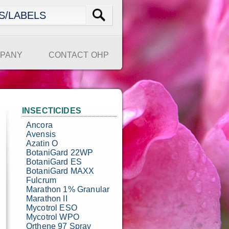
PANY
CONTACT OHP
INSECTICIDES
Ancora
Avensis
Azatin O
BotaniGard 22WP
BotaniGard ES
BotaniGard MAXX
Fulcrum
Marathon 1% Granular
Marathon II
Mycotrol ESO
Mycotrol WPO
Orthene 97 Spray