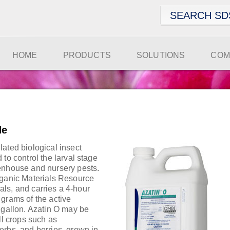
HOME
PRODUCTS
SOLUTIONS
COM
de
ated biological insect
 to control the larval stage
enhouse and nursery pests.
rganic Materials Resource
cials, and carries a 4-hour
 grams of the active
 gallon. Azatin O may be
ll crops such as
erbs, and berries, grown in