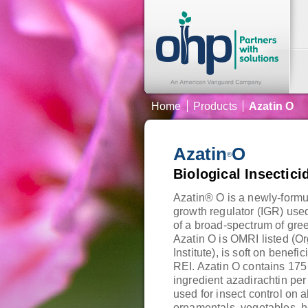
Home
Products
Azatin O
Azatin
O
®
Biological Insectici
Azatin® O is a newly-formul
growth regulator (IGR) used
of a broad-spectrum of gre
Azatin O is OMRI listed (O
Institute), is soft on benefi
REI. Azatin O contains 175
ingredient azadirachtin per
used for insect control on a
ornamentals, vegetables, h