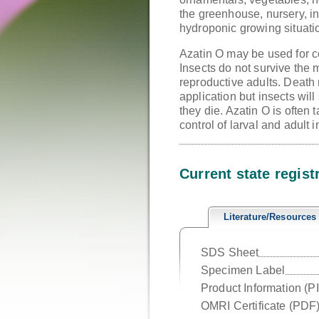
the greenhouse, nursery, in
hydroponic growing situati
Azatin O may be used for co
Insects do not survive the
reproductive adults. Death 
application but insects will
they die. Azatin O is often
control of larval and adult 
Current state regist
Literature/Resources
SDS Sheet
Specimen Label
Product Information (P
OMRI Certificate (PDF