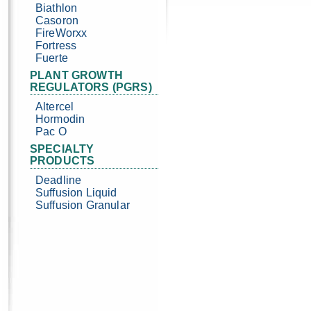
Biathlon
Casoron
FireWorxx
Fortress
Fuerte
PLANT GROWTH
REGULATORS (PGRS)
Altercel
Hormodin
Pac O
SPECIALTY
PRODUCTS
Deadline
Suffusion Liquid
Suffusion Granular