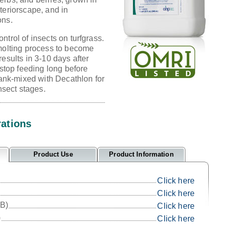
teriorscape, and in
ons.
ntrol of insects on turfgrass.
 molting process to become
results in 3-10 days after
 stop feeding long before
 tank-mixed with Decathlon for
insect stages.
rations
Product Use
Product Information
Click here
Click here
IB)
Click here
)
Click here