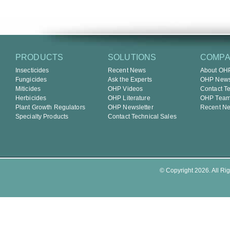
PRODUCTS
SOLUTIONS
COMP
Insecticides
Recent News
About OH
Fungicides
Ask the Experts
OHP Newsl
Miticides
OHP Videos
Contact T
Herbicides
OHP Literature
OHP Tea
Plant Growth Regulators
OHP Newsletter
Recent N
Specialty Products
Contact Technical Sales
© Copyright 2026. All Rig