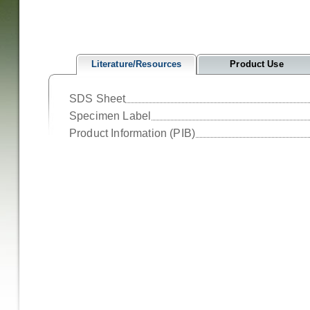
Literature/Resources
Product Use
SDS Sheet
Specimen Label
Product Information (PIB)