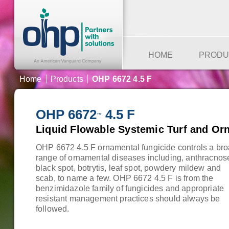
HOME
PRODU
Home
Products
OHP 6672 4.5 F
OHP 6672
4.5 F
™
Liquid Flowable Systemic Turf and Or
OHP 6672 4.5 F ornamental fungicide controls a br
range of ornamental diseases including, anthracnos
black spot, botrytis, leaf spot, powdery mildew and
scab, to name a few. OHP 6672 4.5 F is from the
benzimidazole family of fungicides and appropriate
resistant management practices should always be
followed.