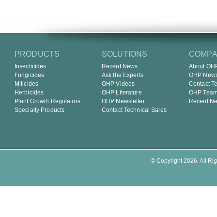
PRODUCTS
SOLUTIONS
COMP
Insecticides
Recent News
About OH
Fungicides
Ask the Experts
OHP Newsl
Miticides
OHP Videos
Contact T
Herbicides
OHP Literature
OHP Tea
Plant Growth Regulators
OHP Newsletter
Recent N
Specialty Products
Contact Technical Sales
© Copyright 2026. All Rig