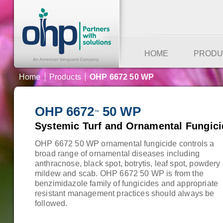
HOME
PRODU
Home
Products
OHP 6672 50 WP
OHP 6672
50 WP
™
Systemic Turf and Ornamental Fungici
OHP 6672 50 WP ornamental fungicide controls a
broad range of ornamental diseases including
anthracnose, black spot, botrytis, leaf spot, powdery
mildew and scab. OHP 6672 50 WP is from the
benzimidazole family of fungicides and appropriate
resistant management practices should always be
followed.