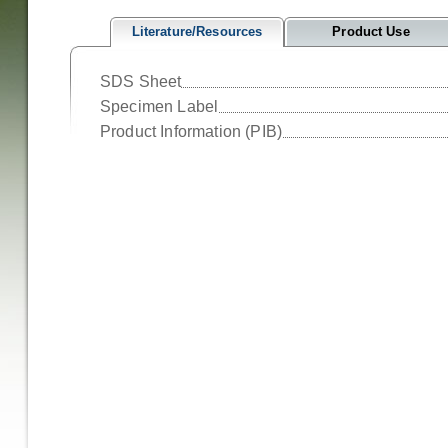
Literature/Resources
Product Use
SDS Sheet
Specimen Label
Product Information (PIB)