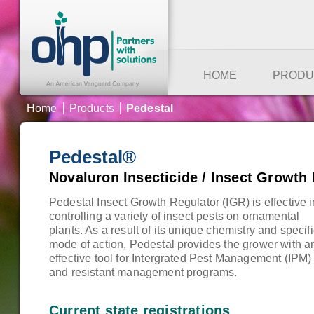
HOME
PRODU
Home
Products
Pedestal
Pedestal
®
Novaluron Insecticide / Insect Growth
Pedestal Insect Growth Regulator (IGR) is effective i
controlling a variety of insect pests on ornamental
plants. As a result of its unique chemistry and specif
mode of action, Pedestal provides the grower with a
effective tool for Intergrated Pest Management (IPM)
and resistant management programs.
Current state registrations