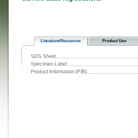
Literature/Resources
Product Use
SDS Sheet
Specimen Label
Product Information (PIB)