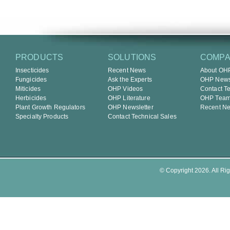
PRODUCTS
SOLUTIONS
COMP
Insecticides
Recent News
About OH
Fungicides
Ask the Experts
OHP Newsl
Miticides
OHP Videos
Contact T
Herbicides
OHP Literature
OHP Tea
Plant Growth Regulators
OHP Newsletter
Recent N
Specialty Products
Contact Technical Sales
© Copyright 2026. All Rig