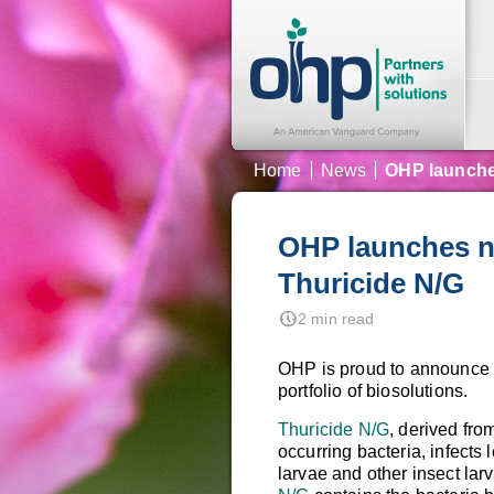
Home
News
OHP launches
OHP launches ne
Thuricide N/G
nest_clock_farsight_analog
2 min read
OHP is proud to announce 
portfolio of biosolutions.
Thuricide N/G
, derived fro
occurring bacteria, infects
larvae and other insect lar