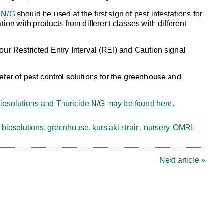
 N/G
should be used at the first sign of pest infestations for
ation with products from different classes with different
our Restricted Entry Interval (REI) and Caution signal
eter of pest control solutions for the greenhouse and
iosolutions and Thuricide N/G may be found here.
,
biosolutions
,
greenhouse
,
kurstaki strain
,
nursery
,
OMRI
,
Next article »