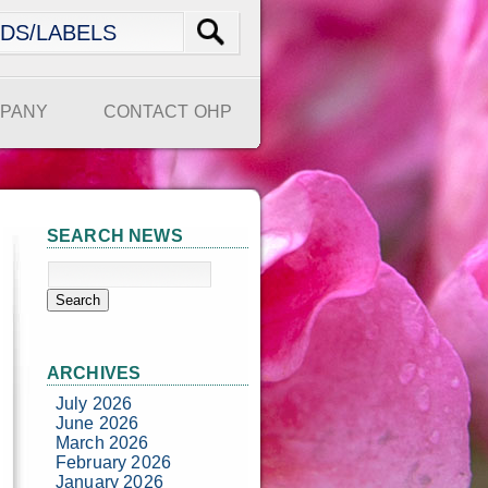
PANY
CONTACT OHP
SEARCH NEWS
ARCHIVES
July 2026
June 2026
March 2026
February 2026
January 2026