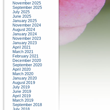
November 2025
September 2025
July 2025
June 2025
January 2025
November 2024
August 2024
January 2024
November 2023
January 2023
April 2021
March 2021
February 2021
December 2020
September 2020
April 2020
March 2020
January 2020
August 2019
July 2019
June 2019
April 2019
March 2019
September 2018
July 2018