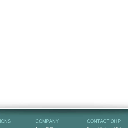
IONS
COMPANY
CONTACT OHP