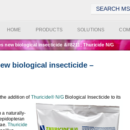
HOME
PRODUCTS
SOLUTIONS
COM
 new biological insecticide &#8211; Thuricide N/G
w biological insecticide –
the addition of
Thuricide® N/G
Biological Insecticide to its
m a naturally-
 lepidopteran
vae.
Thuricide