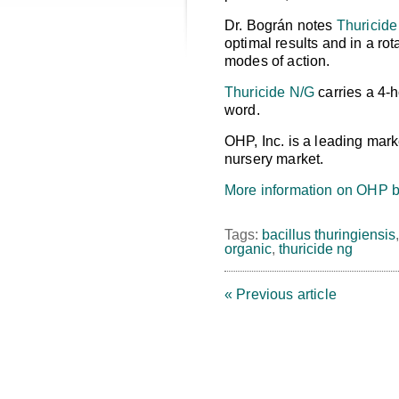
Dr. Bográn notes
Thuricide
optimal results and in a rot
modes of action.
Thuricide N/G
carries a 4-h
word.
OHP, Inc. is a leading mark
nursery market.
More information on OHP b
Tags:
bacillus thuringiensis
organic
,
thuricide ng
« Previous article