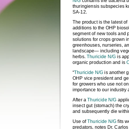
N/G
contains the bacteria
b
thuringiensis
subspecies ku
SA-12.
The product is the latest of
additions to the OHP bioso
segment of new tools and 
solutions for crops grown i
greenhouses, nurseries, an
landscape— including veg
herbs.
Thuricide N/G
is app
organic production and is
O
“
Thuricide N/G
is another g
OHP vice president and g
for growers who use not onl
importance to our industry 
After a
Thuricide N/G
applic
insect gut (stomach) the cr
and subsequently die withi
Use of
Thuricide N/G
fits w
predators, notes Dr. Carl