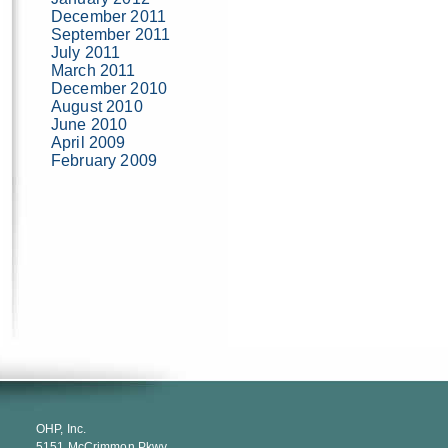
December 2011
September 2011
July 2011
March 2011
December 2010
August 2010
June 2010
April 2009
February 2009
OHP, Inc.
5151 McCrimmon Pkwy.