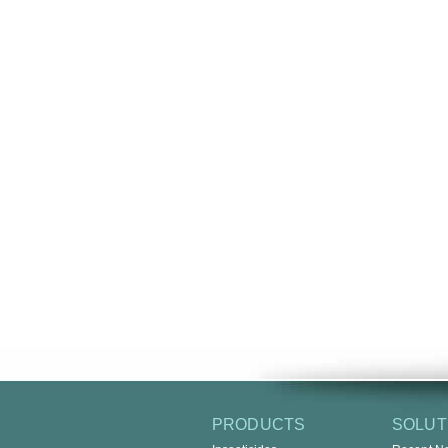
PRODUCTS
SOLUT