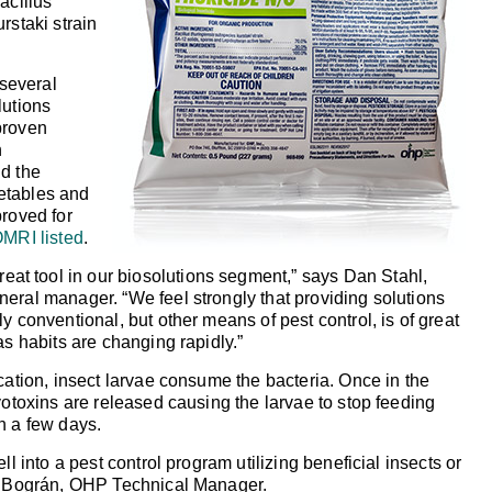
acillus
rstaki strain
 several
lutions
proven
n
d the
etables and
roved for
MRI listed
.
reat tool in our biosolutions segment,”
says Dan Stahl,
eneral manager.
“We feel strongly that providing solutions
y conventional, but other means of pest control, is of great
as habits are changing rapidly.”
ation, insect larvae consume the bacteria. Once in the
yotoxins are released causing the larvae to stop feeding
n a few days.
ell into a pest control program utilizing beneficial insects or
os Bográn, OHP Technical Manager.