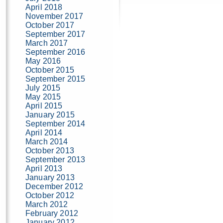
April 2018
November 2017
October 2017
September 2017
March 2017
September 2016
May 2016
October 2015
September 2015
July 2015
May 2015
April 2015
January 2015
September 2014
April 2014
March 2014
October 2013
September 2013
April 2013
January 2013
December 2012
October 2012
March 2012
February 2012
January 2012