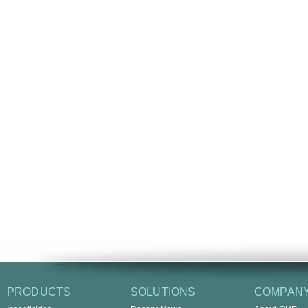
PRODUCTS
SOLUTIONS
COMPAN