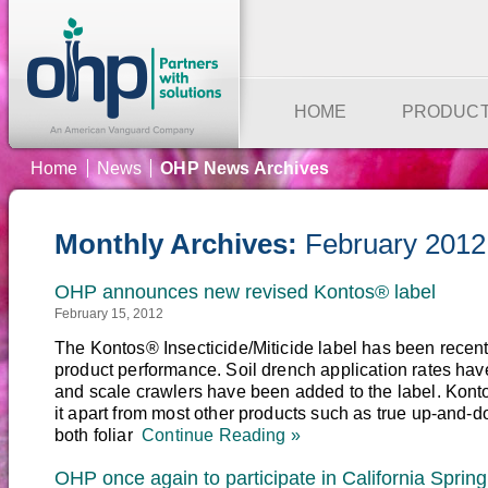
HOME
PRODUC
Home
News
OHP News Archives
Monthly Archives:
February 2012
OHP announces new revised Kontos® label
February 15, 2012
The Kontos® Insecticide/Miticide label has been recent
product performance. Soil drench application rates hav
and scale crawlers have been added to the label. Konto
it apart from most other products such as true up-and-d
both foliar
Continue Reading »
OHP once again to participate in California Spring