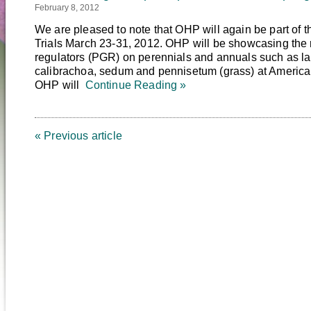
February 8, 2012
We are pleased to note that OHP will again be part of 
Trials March 23-31, 2012. OHP will be showcasing the re
regulators (PGR) on perennials and annuals such as la
calibrachoa, sedum and pennisetum (grass) at American 
OHP will
Continue Reading »
« Previous article