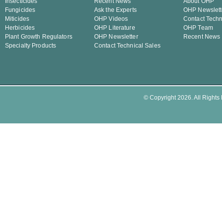
Insecticides
Recent News
About OHP
Fungicides
Ask the Experts
OHP Newslett
Miticides
OHP Videos
Contact Techn
Herbicides
OHP Literature
OHP Team
Plant Growth Regulators
OHP Newsletter
Recent News
Specialty Products
Contact Technical Sales
© Copyright 2026. All Rights