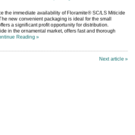
 the immediate availability of Floramite® SC/LS Miticide
 The new convenient packaging is ideal for the small
ers a significant profit opportunity for distribution.
cide in the ornamental market, offers fast and thorough
ntinue Reading »
Next article »