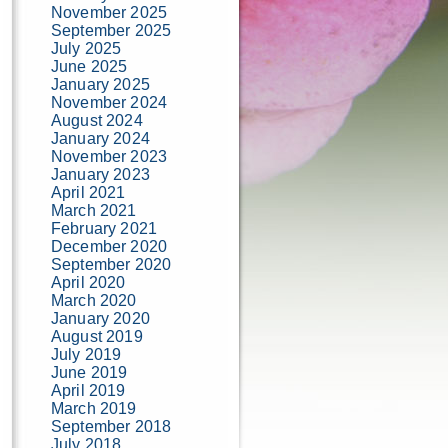
November 2025
September 2025
July 2025
June 2025
January 2025
November 2024
August 2024
January 2024
November 2023
January 2023
April 2021
March 2021
February 2021
December 2020
September 2020
April 2020
March 2020
January 2020
August 2019
July 2019
June 2019
April 2019
March 2019
September 2018
July 2018