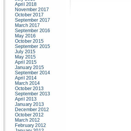
April 2018
November 2017
October 2017
September 2017
March 2017
September 2016
May 2016
October 2015
September 2015
July 2015
May 2015
April 2015
January 2015
September 2014
April 2014
March 2014
October 2013
September 2013
April 2013
January 2013
December 2012
October 2012
March 2012
February 2012
January 2012