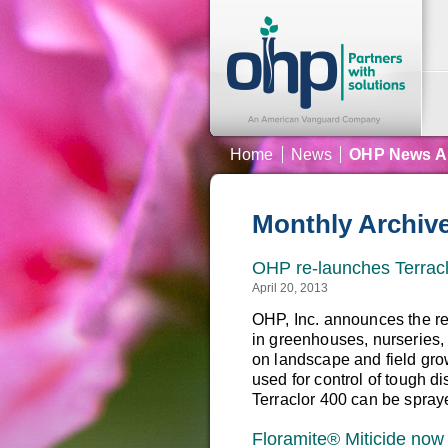
Home
News
OHP News A
Monthly Archiv
OHP re-launches Terracl
April 20, 2013
OHP, Inc. announces the re
in greenhouses, nurseries,
on landscape and field gro
used for control of tough di
Terraclor 400 can be spray
Floramite® Miticide now 