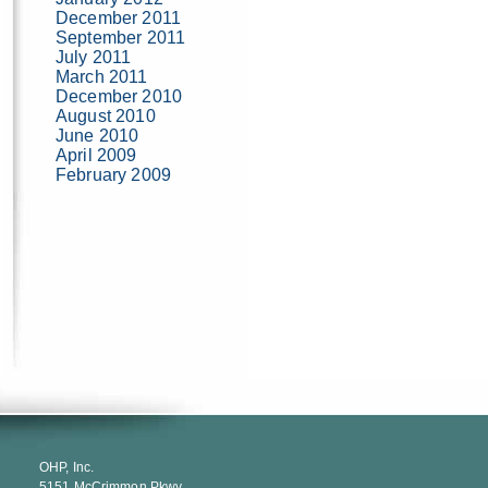
December 2011
September 2011
July 2011
March 2011
December 2010
August 2010
June 2010
April 2009
February 2009
OHP, Inc.
5151 McCrimmon Pkwy.