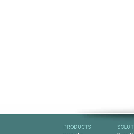
PRODUCTS
SOLUT