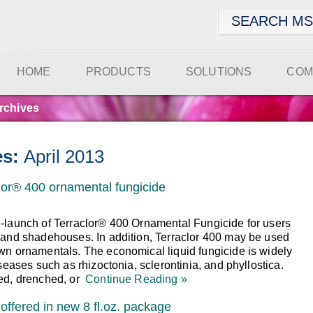
HOME
PRODUCTS
SOLUTIONS
COM
rchives
es:
April 2013
or® 400 ornamental fungicide
-launch of Terraclor® 400 Ornamental Fungicide for users
 and shadehouses. In addition, Terraclor 400 may be used
wn ornamentals. The economical liquid fungicide is widely
seases such as rhizoctonia, sclerontinia, and phyllostica.
ed, drenched, or
Continue Reading »
offered in new 8 fl.oz. package