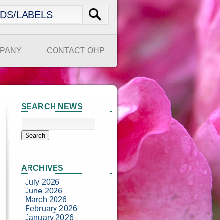
PANY
CONTACT OHP
SEARCH NEWS
ARCHIVES
July 2026
June 2026
March 2026
February 2026
January 2026