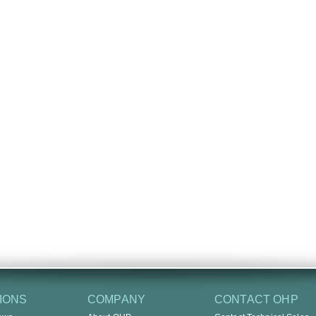
IONS
COMPANY
CONTACT OHP