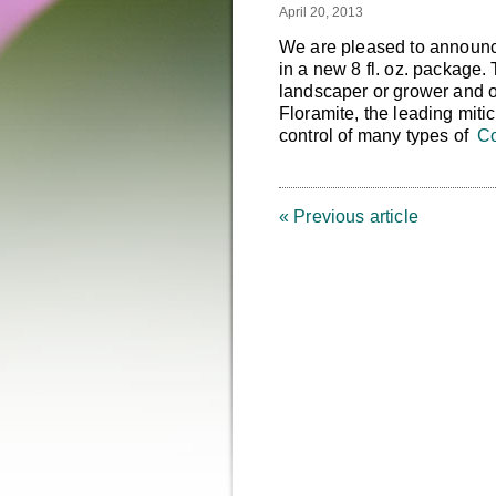
April 20, 2013
We are pleased to announce
in a new 8 fl. oz. package.
landscaper or grower and off
Floramite, the leading miti
control of many types of
Co
« Previous article