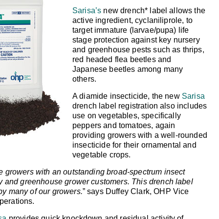
Sarisa’s
new drench* label allows the
active ingredient, cyclaniliprole, to
target immature (larvae/pupa) life
stage protection against key nursery
and greenhouse pests such as thrips,
red headed flea beetles and
Japanese beetles among many
others.
A diamide insecticide, the new
Sarisa
drench label registration also includes
use on vegetables, specifically
peppers and tomatoes, again
providing growers with a well-rounded
insecticide for their ornamental and
vegetable crops.
de growers with an outstanding broad-spectrum insect
ery and greenhouse grower customers. This drench label
by many of our growers.
” says Duffey Clark, OHP Vice
perations.
sa
provides quick knockdown and residual activity of