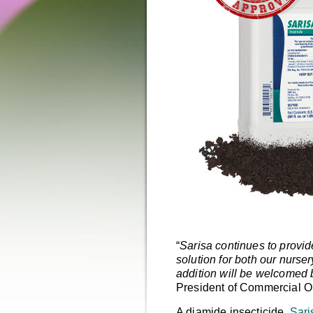
“
Sarisa continues to provi
solution for both our nurs
addition will be welcomed 
President of Commercial O
A diamide insecticide,
Sari