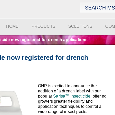
HOME
PRODUCTS
SOLUTIONS
COM
ticide now registered for drench applications
ide now registered for drench
OHP is excited to announce the
addition of a drench label with our
popular
Sarisa™ Insecticide
, offering
growers greater flexibility and
application techniques to control a
wide range of insect pests.