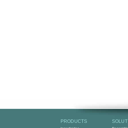
PRODUCTS
SOLUT