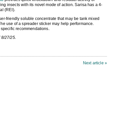
ng insects with its novel mode of action. Sarisa has a 4-
al (REI).
ser-friendly soluble concentrate that may be tank mixed
 The use of a spreader sticker may help performance.
or specific recommendations.
 8/27/25.
Next article »