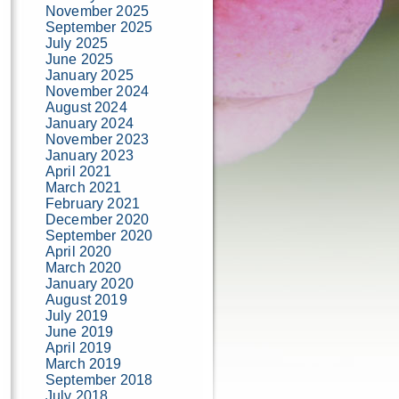
November 2025
September 2025
July 2025
June 2025
January 2025
November 2024
August 2024
January 2024
November 2023
January 2023
April 2021
March 2021
February 2021
December 2020
September 2020
April 2020
March 2020
January 2020
August 2019
July 2019
June 2019
April 2019
March 2019
September 2018
July 2018