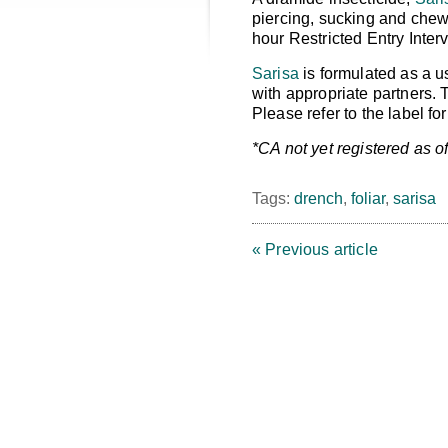
piercing, sucking and chewi
hour Restricted Entry Interv
Sarisa
is formulated as a u
with appropriate partners.
Please refer to the label f
*CA not yet registered as of
Tags:
drench
,
foliar
,
sarisa
« Previous article