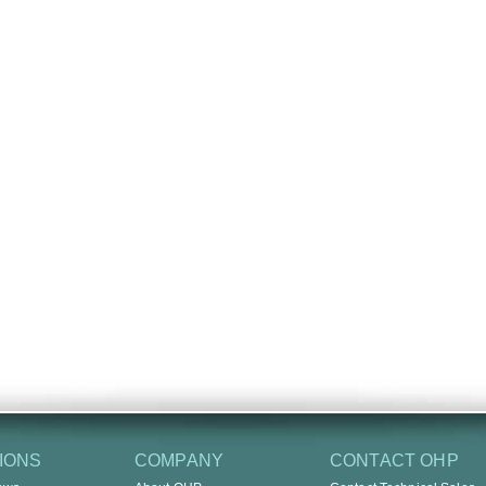
IONS
COMPANY
CONTACT OHP