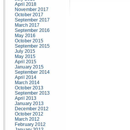
April 2018
November 2017
October 2017
September 2017
March 2017
September 2016
May 2016
October 2015
September 2015
July 2015
May 2015
April 2015
January 2015
September 2014
April 2014
March 2014
October 2013
September 2013
April 2013
January 2013
December 2012
October 2012
March 2012
February 2012
January 2012