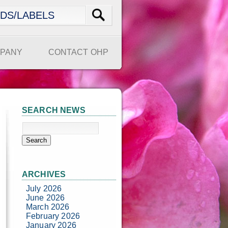
PANY
CONTACT OHP
SEARCH NEWS
ARCHIVES
July 2026
June 2026
March 2026
February 2026
January 2026