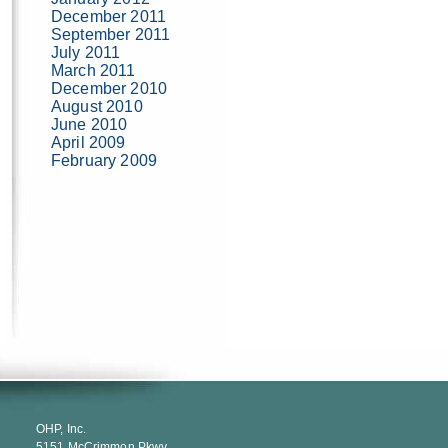
December 2011
September 2011
July 2011
March 2011
December 2010
August 2010
June 2010
April 2009
February 2009
OHP, Inc.
5151 McCrimmon Pkwy.