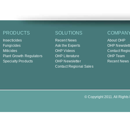
PRODUCTS
SOLUTIONS
COMPAN
Insecticides
Recent News
About OHP
Fungicides
Ask the Experts
OHP Newslett
Miticides
OHP Videos
Contact Regio
Plant Growth Regulators
OHP Literature
OHP Team
Specialty Products
OHP Newsletter
Recent News
Contact Regional Sales
© Copyright 2011. All Rights