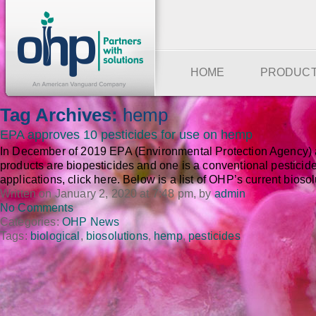
HOME
PRODUC
Tag Archives:
hemp
EPA approves 10 pesticides for use on hemp
In December of 2019 EPA (Environmental Protection Agency) ap
products are biopesticides and one is a conventional pesticide.
applications, click here. Below is a list of OHP’s current bioso
Written on January 2, 2020 at 7:48 pm, by
admin
No Comments
Categories:
OHP News
Tags:
biological
,
biosolutions
,
hemp
,
pesticides