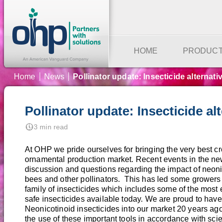
HOME
PRODUC
Home
News
Pollinator update: Insecticide alternati
Pollinator update: Insecticide alt
nest_clock_farsight_analog
3 min read
At OHP we pride ourselves for bringing the very best cr
ornamental production market. Recent events in the ne
discussion and questions regarding the impact of neoni
bees and other pollinators. This has led some growers 
family of insecticides which includes some of the most 
safe insecticides available today. We are proud to have 
Neonicotinoid insecticides into our market 20 years ag
the use of these important tools in accordance with sc