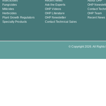
Insecticides
Recent News
About OHP
Fungicides
Ask the Experts
OHP Newslett
Miticides
OHP Videos
Contact Techn
Herbicides
OHP Literature
OHP Team
Plant Growth Regulators
OHP Newsletter
Recent News
Specialty Products
Contact Technical Sales
© Copyright 2026. All Rights