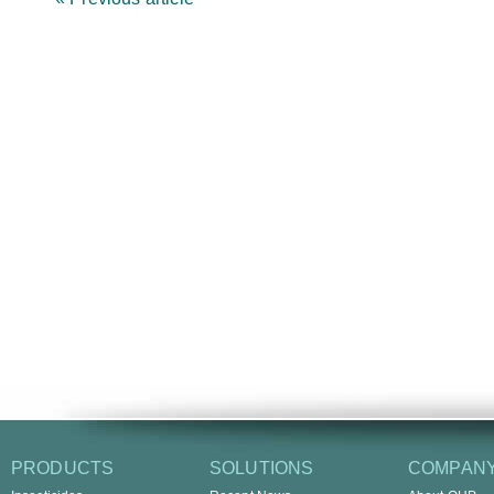
PRODUCTS
SOLUTIONS
COMPAN