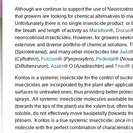
Although we continue to support the use of Neonicotino
that growers are looking for chemical alternatives to m
Unfortunately there is no single insecticide product or 
the breath and length of activity as
Marathon
®,
Discus
®
neonicotinoid insecticides. However, for growers seeki
extensive and diverse portfolio of chemical solutions.
(
Spirotetramat
), and many other insecticides like
Judo
®
(
Cyfluthrin
),
Fulcrum
® (
Pyriproxyfen
),
Pedestal
® (
Nova
(
Diflubenzuron
),
Azatin
® O (
Azadirachtin
) and
Triact
® (
Kontos is a systemic insecticide for the control of suck
insecticides are incorporated by the plant after applica
surfaces to untreated ones, thus providing better protec
sprays. All systemic insecticide molecules available t
(towards the tips of the plant) via the xylem but, often 
soluble, do not effectively move basipetally (towards the
phloem. Kontos is a true systemic insecticide; once in th
molecule with the perfect combination of characteristi