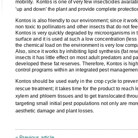
mobility. Kontos is one of very few insecticides availab
‘up and down’ the plant and provide complete protectio
Kontos is also friendly to our environment; since it works
non toxic to pollinators and other insects that do not fee
Kontos is very quickly degraded by microorganisms in t
surface and it is used at such a low concentration (les
the chemical load on the environment is very low compa
Also, since it works by inhibiting lipid synthesis (fat re
insects it has little effect on most adult predators and p
developed these fat reserves. Therefore, Kontos is high
control programs within an integrated pest management
Kontos should be used early in the crop cycle to preve
rescue treatment; it takes time for the product to reach 
xylem and phloem tissues and to get translocated throu
targeting small initial pest populations not only are mor
aesthetic damage and plant losses.
« Previous article